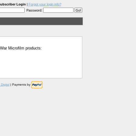
ubscriber Login
|
Forgot your login info?
Password:
l War Microfilm products:
Digital
| Payments by