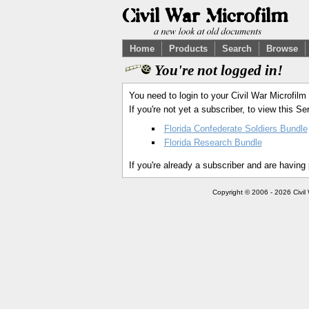
Home
Products
Search
Browse
You're not logged in!
You need to login to your Civil War Microfilm
If you're not yet a subscriber, to view this 
Florida Confederate Soldiers Bundle
Florida Research Bundle
If you're already a subscriber and are having
Copyright © 2006 - 2026 Civil 