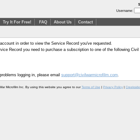
S
Username:
Try It For Free!
FAQ
About Us
Contact
 account in order to view the Service Record you've requested.
Service Record you need to purchase a subscription to one of the following Civi
 problems logging in, please email
support@civilwarmicrofilm.com
.
War Microfilm Inc. By using this website you agree to our
Terms of Use
|
Privacy Policy
|
Creekside 