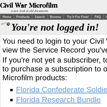
Home
Products
Search
Browse
Try It For Free!
FAQ
You're not logged in!
You need to login to your Civil
view the Service Record you'v
If you're not yet a subscriber,
to purchase a subscription to o
Microfilm products:
Florida Confederate Soldi
Florida Research Bundle