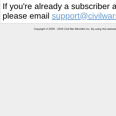
If you're already a subscriber
please email
support@civilwar
Copyright © 2006 - 2026 Civil War Microfilm Inc. By using this websi