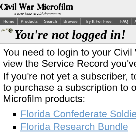
Home
Products
Search
Browse
Try It For Free!
FAQ
You're not logged in!
You need to login to your Civil
view the Service Record you'v
If you're not yet a subscriber,
to purchase a subscription to o
Microfilm products:
Florida Confederate Soldi
Florida Research Bundle