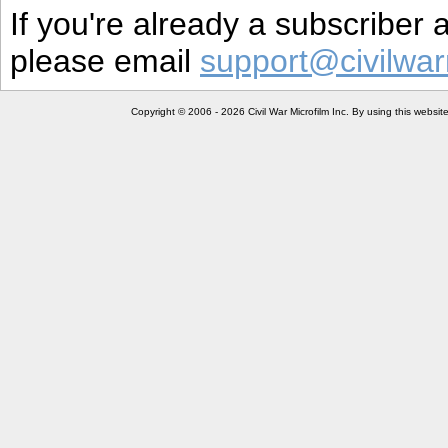
If you're already a subscriber
please email
support@civilwar
Copyright © 2006 - 2026 Civil War Microfilm Inc. By using this websi