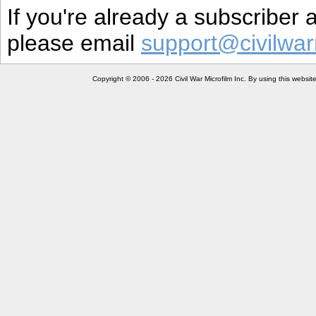
If you're already a subscriber
please email
support@civilwar
Copyright © 2006 - 2026 Civil War Microfilm Inc. By using this websi