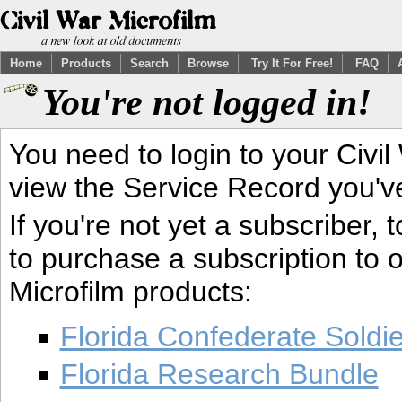
Home
Products
Search
Browse
Try It For Free!
FAQ
You're not logged in!
You need to login to your Civil
view the Service Record you'v
If you're not yet a subscriber,
to purchase a subscription to o
Microfilm products:
Florida Confederate Soldi
Florida Research Bundle