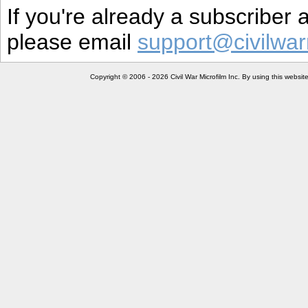
If you're already a subscriber
please email
support@civilwar
Copyright © 2006 - 2026 Civil War Microfilm Inc. By using this websi