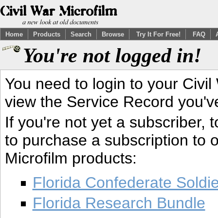
Home
Products
Search
Browse
Try It For Free!
FAQ
You're not logged in!
You need to login to your Civil
view the Service Record you'v
If you're not yet a subscriber,
to purchase a subscription to o
Microfilm products:
Florida Confederate Soldi
Florida Research Bundle