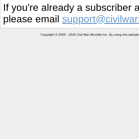
If you're already a subscriber
please email
support@civilwar
Copyright © 2006 - 2026 Civil War Microfilm Inc. By using this websi