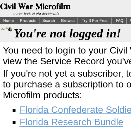
Home
Products
Search
Browse
Try It For Free!
FAQ
You're not logged in!
You need to login to your Civil
view the Service Record you'v
If you're not yet a subscriber,
to purchase a subscription to o
Microfilm products:
Florida Confederate Soldi
Florida Research Bundle