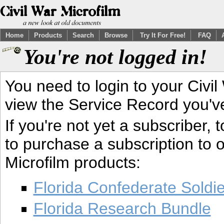
Home
Products
Search
Browse
Try It For Free!
FAQ
You're not logged in!
You need to login to your Civil
view the Service Record you'v
If you're not yet a subscriber,
to purchase a subscription to o
Microfilm products:
Florida Confederate Soldi
Florida Research Bundle