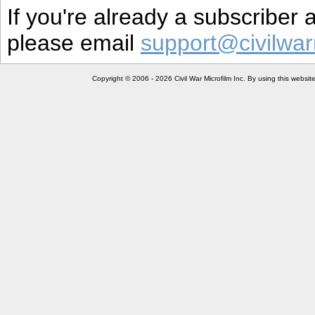
If you're already a subscriber
please email
support@civilwar
Copyright © 2006 - 2026 Civil War Microfilm Inc. By using this websi