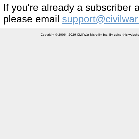
If you're already a subscriber
please email
support@civilwar
Copyright © 2006 - 2026 Civil War Microfilm Inc. By using this websi