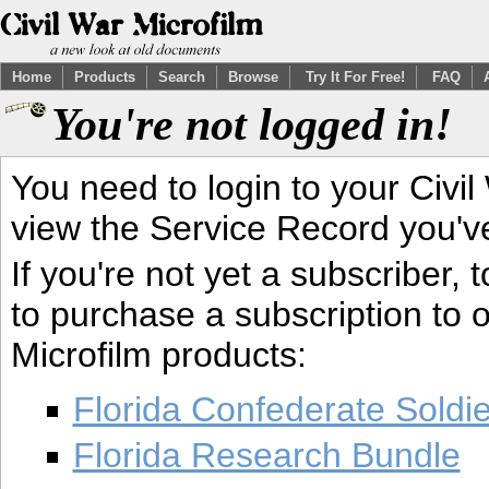
Home
Products
Search
Browse
Try It For Free!
FAQ
You're not logged in!
You need to login to your Civil
view the Service Record you'v
If you're not yet a subscriber,
to purchase a subscription to o
Microfilm products:
Florida Confederate Soldi
Florida Research Bundle