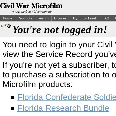
Home
Products
Search
Browse
Try It For Free!
FAQ
You're not logged in!
You need to login to your Civil
view the Service Record you'v
If you're not yet a subscriber,
to purchase a subscription to o
Microfilm products:
Florida Confederate Soldi
Florida Research Bundle