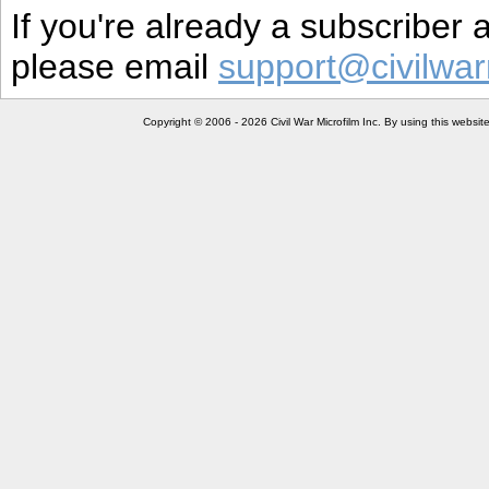
If you're already a subscriber
please email
support@civilwar
Copyright © 2006 - 2026 Civil War Microfilm Inc. By using this websi