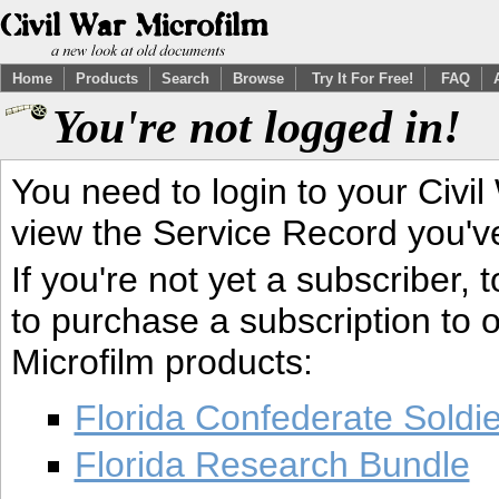
Home
Products
Search
Browse
Try It For Free!
FAQ
You're not logged in!
You need to login to your Civil
view the Service Record you'v
If you're not yet a subscriber,
to purchase a subscription to o
Microfilm products:
Florida Confederate Soldi
Florida Research Bundle