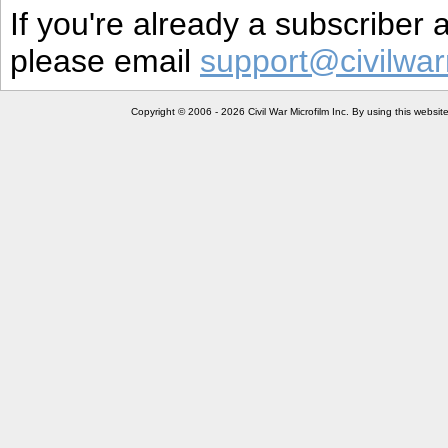
If you're already a subscriber
please email
support@civilwar
Copyright © 2006 - 2026 Civil War Microfilm Inc. By using this websi