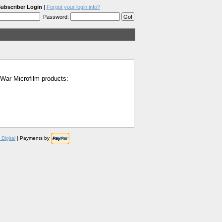
ubscriber Login
|
Forgot your login info?
Password:
l War Microfilm products:
Digital
| Payments by