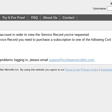
S
Username:
Try It For Free!
FAQ
About Us
Contact
 account in order to view the Service Record you've requested.
Service Record you need to purchase a subscription to one of the following Civi
 problems logging in, please email
support@civilwarmicrofilm.com
.
War Microfilm Inc. By using this website you agree to our
Terms of Use
|
Privacy Policy
|
Creekside 