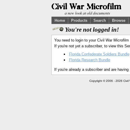
Home
Products
Search
Browse
You're not logged in!
You need to login to your Civil War Microfilm
If you're not yet a subscriber, to view this 
Florida Confederate Soldiers Bundle
Florida Research Bundle
If you're already a subscriber and are having
Copyright © 2006 - 2026 Civil 