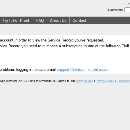
S
Username:
Try It For Free!
FAQ
About Us
Contact
 account in order to view the Service Record you've requested.
Service Record you need to purchase a subscription to one of the following Civi
 problems logging in, please email
support@civilwarmicrofilm.com
.
War Microfilm Inc. By using this website you agree to our
Terms of Use
|
Privacy Policy
|
Creekside 