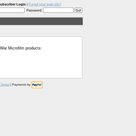
ubscriber Login
|
Forgot your login info?
Password:
l War Microfilm products:
Digital
| Payments by