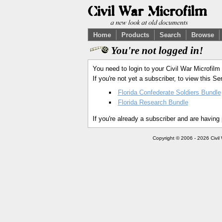
Home
Products
Search
Browse
You're not logged in!
You need to login to your Civil War Microfilm
If you're not yet a subscriber, to view this 
Florida Confederate Soldiers Bundle
Florida Research Bundle
If you're already a subscriber and are having
Copyright © 2006 - 2026 Civil 