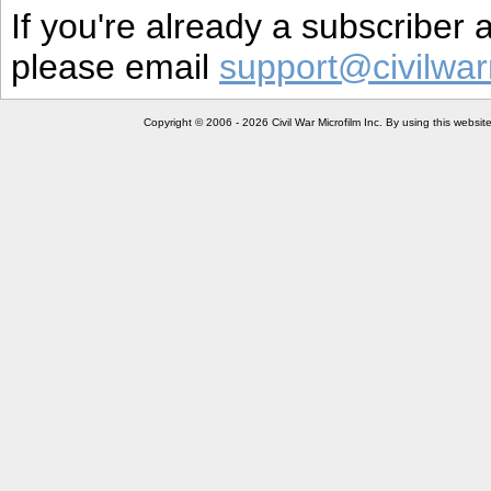
If you're already a subscriber
please email
support@civilwar
Copyright © 2006 - 2026 Civil War Microfilm Inc. By using this websi