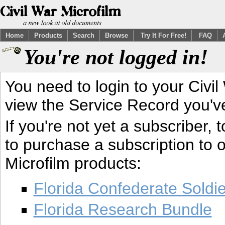
Home
Products
Search
Browse
Try It For Free!
FAQ
You're not logged in!
You need to login to your Civil
view the Service Record you'v
If you're not yet a subscriber,
to purchase a subscription to o
Microfilm products:
Florida Confederate Soldi
Florida Research Bundle