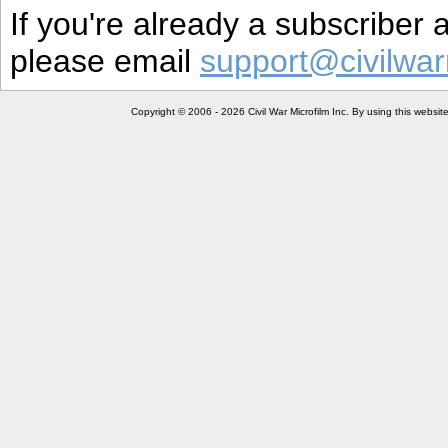
If you're already a subscriber
please email
support@civilwar
Copyright © 2006 - 2026 Civil War Microfilm Inc. By using this websi