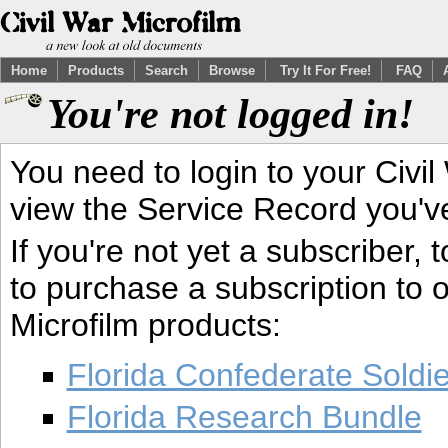
Home
Products
Search
Browse
Try It For Free!
FAQ
You're not logged in!
You need to login to your Civil
view the Service Record you'v
If you're not yet a subscriber,
to purchase a subscription to o
Microfilm products:
Florida Confederate Soldi
Florida Research Bundle