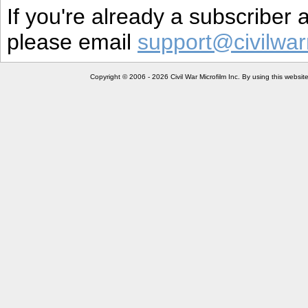
If you're already a subscriber
please email
support@civilwar
Copyright © 2006 - 2026 Civil War Microfilm Inc. By using this websi