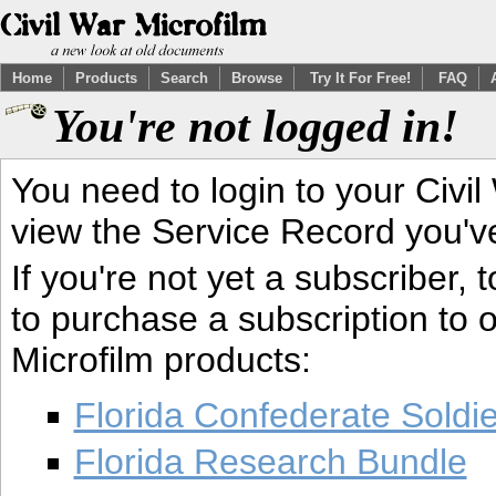
Home
Products
Search
Browse
Try It For Free!
FAQ
You're not logged in!
You need to login to your Civil
view the Service Record you'v
If you're not yet a subscriber,
to purchase a subscription to o
Microfilm products:
Florida Confederate Soldi
Florida Research Bundle