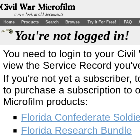
Home
Products
Search
Browse
Try It For Free!
FAQ
You're not logged in!
You need to login to your Civil
view the Service Record you'v
If you're not yet a subscriber,
to purchase a subscription to o
Microfilm products:
Florida Confederate Soldi
Florida Research Bundle