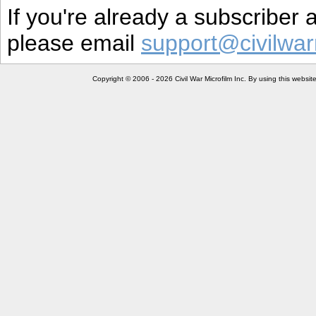
If you're already a subscriber
please email
support@civilwar
Copyright © 2006 - 2026 Civil War Microfilm Inc. By using this websi