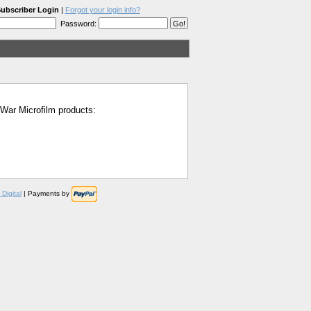
ubscriber Login
|
Forgot your login info?
Password:
l War Microfilm products:
Digital
| Payments by