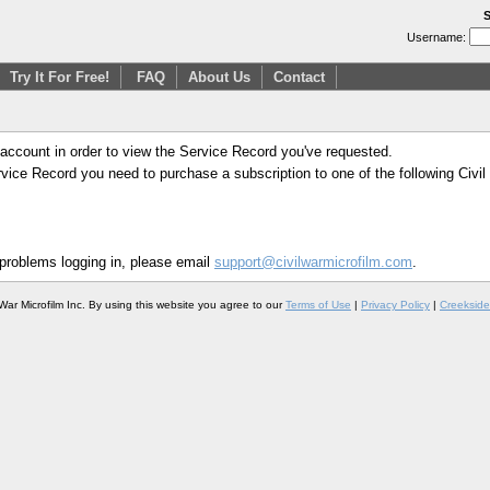
S
Username:
Try It For Free!
FAQ
About Us
Contact
 account in order to view the Service Record you've requested.
Service Record you need to purchase a subscription to one of the following Civi
 problems logging in, please email
support@civilwarmicrofilm.com
.
War Microfilm Inc. By using this website you agree to our
Terms of Use
|
Privacy Policy
|
Creekside 