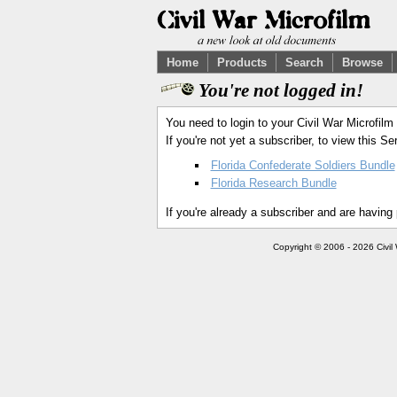
Home
Products
Search
Browse
You're not logged in!
You need to login to your Civil War Microfilm
If you're not yet a subscriber, to view this 
Florida Confederate Soldiers Bundle
Florida Research Bundle
If you're already a subscriber and are having
Copyright © 2006 - 2026 Civil 