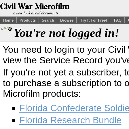
Home
Products
Search
Browse
Try It For Free!
FAQ
You're not logged in!
You need to login to your Civil
view the Service Record you'v
If you're not yet a subscriber,
to purchase a subscription to o
Microfilm products:
Florida Confederate Soldi
Florida Research Bundle