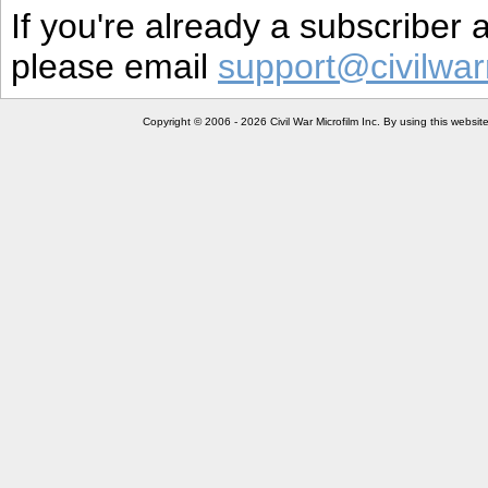
If you're already a subscriber
please email
support@civilwar
Copyright © 2006 - 2026 Civil War Microfilm Inc. By using this websi