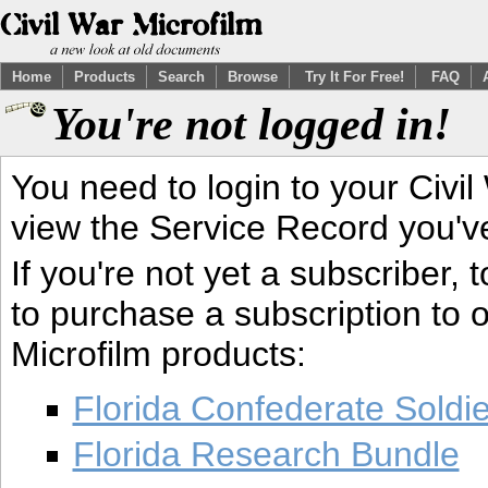
Home
Products
Search
Browse
Try It For Free!
FAQ
You're not logged in!
You need to login to your Civil
view the Service Record you'v
If you're not yet a subscriber,
to purchase a subscription to o
Microfilm products:
Florida Confederate Soldi
Florida Research Bundle