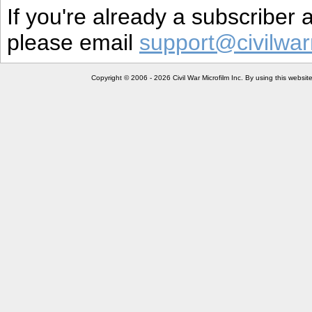
If you're already a subscriber
please email
support@civilwar
Copyright © 2006 - 2026 Civil War Microfilm Inc. By using this websi