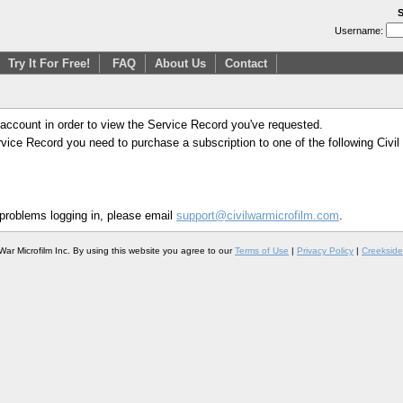
S
Username:
Try It For Free!
FAQ
About Us
Contact
 account in order to view the Service Record you've requested.
Service Record you need to purchase a subscription to one of the following Civi
 problems logging in, please email
support@civilwarmicrofilm.com
.
War Microfilm Inc. By using this website you agree to our
Terms of Use
|
Privacy Policy
|
Creekside 