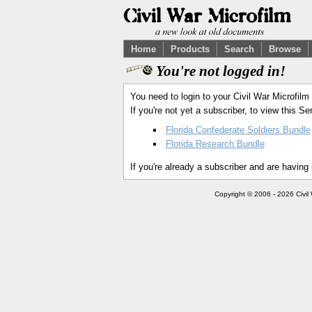
Home
Products
Search
Browse
You're not logged in!
You need to login to your Civil War Microfilm
If you're not yet a subscriber, to view this 
Florida Confederate Soldiers Bundle
Florida Research Bundle
If you're already a subscriber and are having
Copyright © 2006 - 2026 Civil 