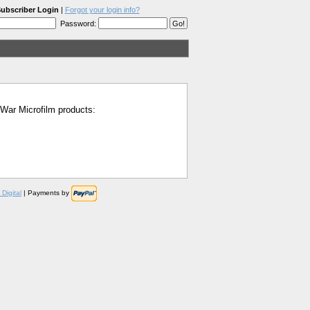
ubscriber Login
|
Forgot your login info?
Password:
l War Microfilm products:
Digital
| Payments by