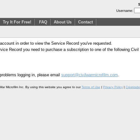
S
Username:
Try It For Free!
FAQ
About Us
Contact
 account in order to view the Service Record you've requested.
Service Record you need to purchase a subscription to one of the following Civi
 problems logging in, please email
support@civilwarmicrofilm.com
.
War Microfilm Inc. By using this website you agree to our
Terms of Use
|
Privacy Policy
|
Creekside 