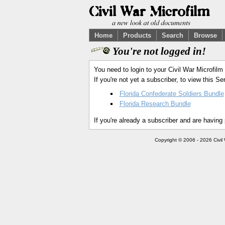
Home
Products
Search
Browse
You're not logged in!
You need to login to your Civil War Microfilm
If you're not yet a subscriber, to view this 
Florida Confederate Soldiers Bundle
Florida Research Bundle
If you're already a subscriber and are having
Copyright © 2006 - 2026 Civil 