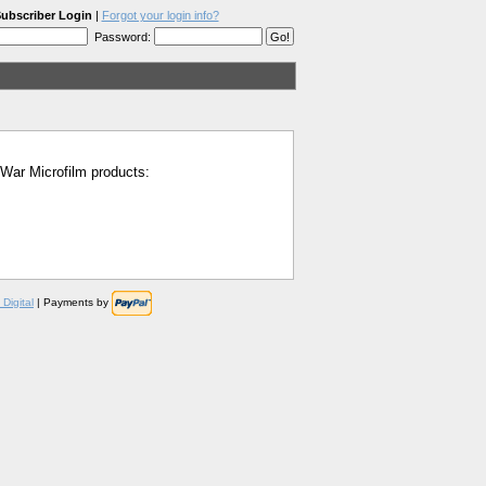
ubscriber Login
|
Forgot your login info?
Password:
l War Microfilm products:
Digital
| Payments by