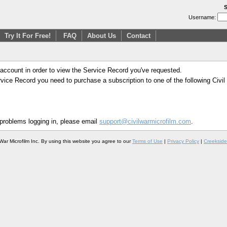
S
Username:
Try It For Free!
FAQ
About Us
Contact
 account in order to view the Service Record you've requested.
Service Record you need to purchase a subscription to one of the following Civi
 problems logging in, please email
support@civilwarmicrofilm.com
.
War Microfilm Inc. By using this website you agree to our
Terms of Use
|
Privacy Policy
|
Creekside 