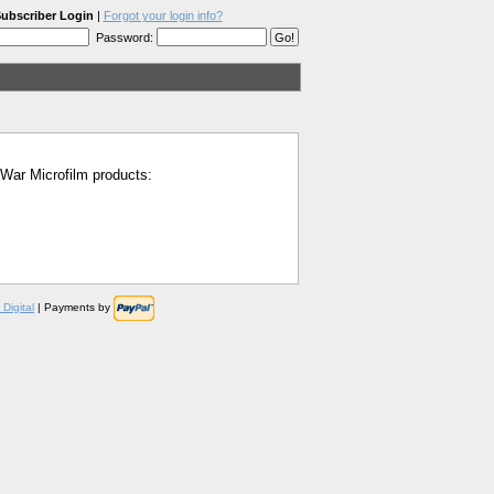
ubscriber Login
|
Forgot your login info?
Password:
l War Microfilm products:
Digital
| Payments by