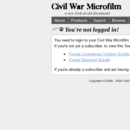
Home
Products
Search
Browse
You're not logged in!
You need to login to your Civil War Microfilm
If you're not yet a subscriber, to view this 
Florida Confederate Soldiers Bundle
Florida Research Bundle
If you're already a subscriber and are having
Copyright © 2006 - 2026 Civil 