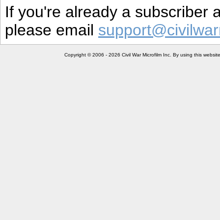
If you're already a subscriber
please email
support@civilwar
Copyright © 2006 - 2026 Civil War Microfilm Inc. By using this websi