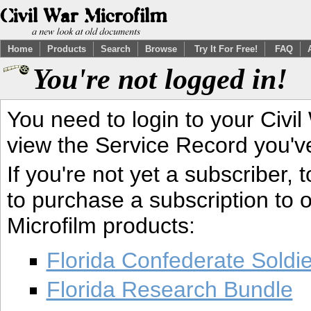
Home
Products
Search
Browse
Try It For Free!
FAQ
You're not logged in!
You need to login to your Civil
view the Service Record you'v
If you're not yet a subscriber,
to purchase a subscription to o
Microfilm products:
Florida Confederate Soldi
Florida Research Bundle