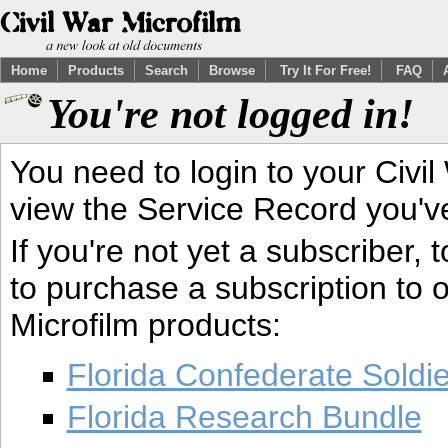
Home
Products
Search
Browse
Try It For Free!
FAQ
You're not logged in!
You need to login to your Civil
view the Service Record you'v
If you're not yet a subscriber,
to purchase a subscription to o
Microfilm products:
Florida Confederate Soldi
Florida Research Bundle