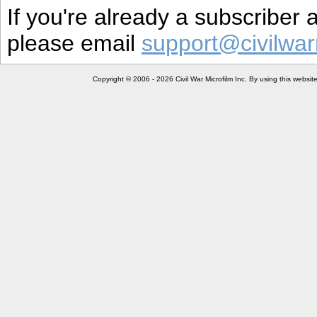
If you're already a subscriber
please email
support@civilwar
Copyright © 2006 - 2026 Civil War Microfilm Inc. By using this websi