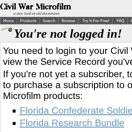
Home
Products
Search
Browse
Try It For Free!
FAQ
You're not logged in!
You need to login to your Civil
view the Service Record you'v
If you're not yet a subscriber,
to purchase a subscription to o
Microfilm products:
Florida Confederate Soldi
Florida Research Bundle