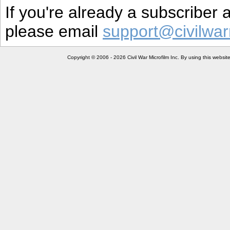
If you're already a subscriber
please email
support@civilwar
Copyright © 2006 - 2026 Civil War Microfilm Inc. By using this websi