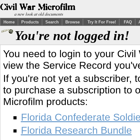
Home
Products
Search
Browse
Try It For Free!
FAQ
You're not logged in!
You need to login to your Civil
view the Service Record you'v
If you're not yet a subscriber,
to purchase a subscription to o
Microfilm products:
Florida Confederate Soldi
Florida Research Bundle