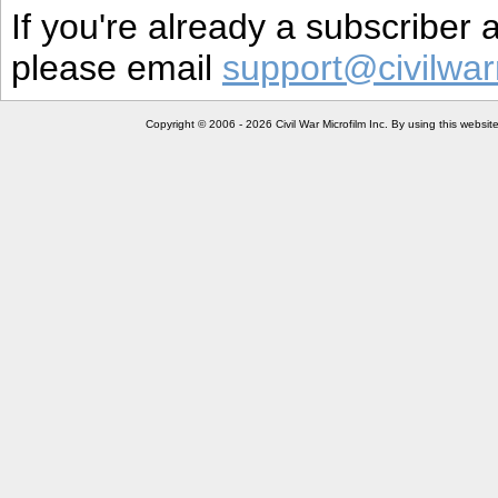
If you're already a subscriber
please email
support@civilwar
Copyright © 2006 - 2026 Civil War Microfilm Inc. By using this websi