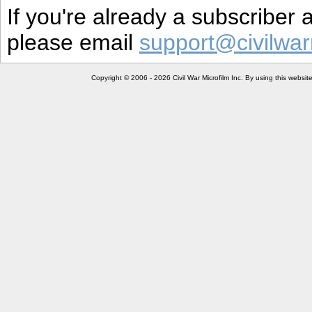
If you're already a subscriber
please email
support@civilwar
Copyright © 2006 - 2026 Civil War Microfilm Inc. By using this websi