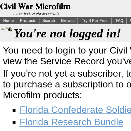
Home
Products
Search
Browse
Try It For Free!
FAQ
You're not logged in!
You need to login to your Civil
view the Service Record you'v
If you're not yet a subscriber,
to purchase a subscription to o
Microfilm products:
Florida Confederate Soldi
Florida Research Bundle