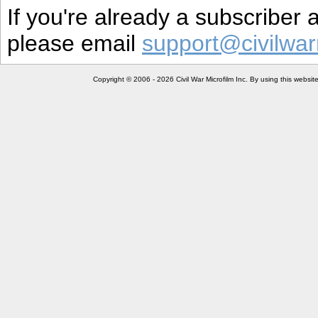
If you're already a subscriber
please email
support@civilwar
Copyright © 2006 - 2026 Civil War Microfilm Inc. By using this websi