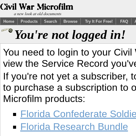
Home
Products
Search
Browse
Try It For Free!
FAQ
You're not logged in!
You need to login to your Civil
view the Service Record you'v
If you're not yet a subscriber,
to purchase a subscription to o
Microfilm products:
Florida Confederate Soldi
Florida Research Bundle