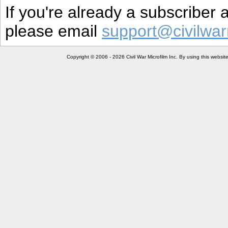
If you're already a subscriber
please email
support@civilwar
Copyright © 2006 - 2026 Civil War Microfilm Inc. By using this websi