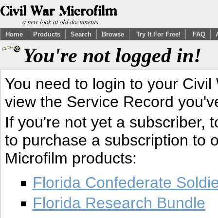
Home
Products
Search
Browse
Try It For Free!
FAQ
You're not logged in!
You need to login to your Civil
view the Service Record you'v
If you're not yet a subscriber,
to purchase a subscription to o
Microfilm products:
Florida Confederate Soldi
Florida Research Bundle