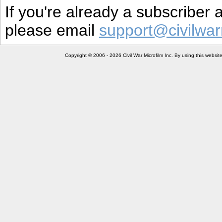
If you're already a subscriber
please email
support@civilwar
Copyright © 2006 - 2026 Civil War Microfilm Inc. By using this websi