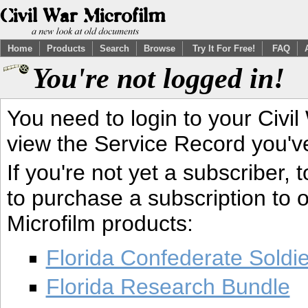
Home
Products
Search
Browse
Try It For Free!
FAQ
You're not logged in!
You need to login to your Civil
view the Service Record you'v
If you're not yet a subscriber,
to purchase a subscription to o
Microfilm products:
Florida Confederate Soldi
Florida Research Bundle