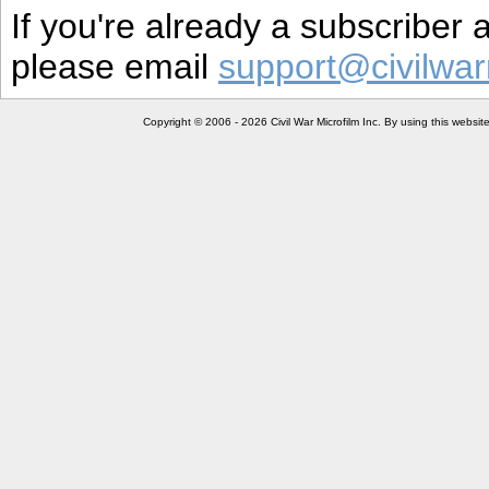
If you're already a subscriber
please email
support@civilwar
Copyright © 2006 - 2026 Civil War Microfilm Inc. By using this websi