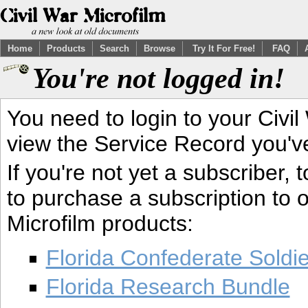
Home
Products
Search
Browse
Try It For Free!
FAQ
You're not logged in!
You need to login to your Civil
view the Service Record you'v
If you're not yet a subscriber,
to purchase a subscription to o
Microfilm products:
Florida Confederate Soldi
Florida Research Bundle