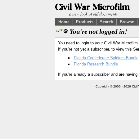
Home
Products
Search
Browse
You're not logged in!
You need to login to your Civil War Microfilm
If you're not yet a subscriber, to view this 
Florida Confederate Soldiers Bundle
Florida Research Bundle
If you're already a subscriber and are having
Copyright © 2006 - 2026 Civil 