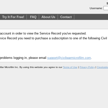
S
Username:
Try It For Free!
FAQ
About Us
Contact
 account in order to view the Service Record you've requested.
Service Record you need to purchase a subscription to one of the following Civi
 problems logging in, please email
support@civilwarmicrofilm.com
.
War Microfilm Inc. By using this website you agree to our
Terms of Use
|
Privacy Policy
|
Creekside 