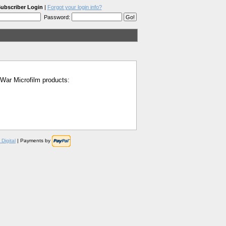
ubscriber Login
|
Forgot your login info?
Password:
l War Microfilm products:
Digital
| Payments by