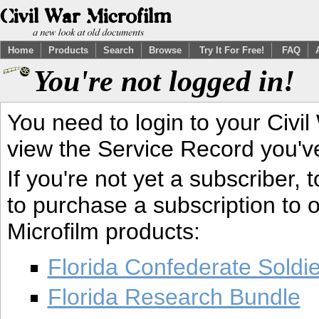
Home
Products
Search
Browse
Try It For Free!
FAQ
You're not logged in!
You need to login to your Civil
view the Service Record you'v
If you're not yet a subscriber,
to purchase a subscription to o
Microfilm products:
Florida Confederate Soldi
Florida Research Bundle