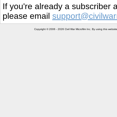
If you're already a subscriber
please email
support@civilwar
Copyright © 2006 - 2026 Civil War Microfilm Inc. By using this websi