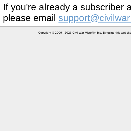
If you're already a subscriber
please email
support@civilwar
Copyright © 2006 - 2026 Civil War Microfilm Inc. By using this websi