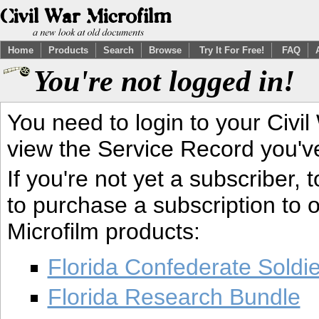
Home
Products
Search
Browse
Try It For Free!
FAQ
You're not logged in!
You need to login to your Civil
view the Service Record you'v
If you're not yet a subscriber,
to purchase a subscription to o
Microfilm products:
Florida Confederate Soldi
Florida Research Bundle