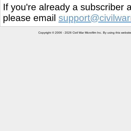
If you're already a subscriber
please email
support@civilwar
Copyright © 2006 - 2026 Civil War Microfilm Inc. By using this websi