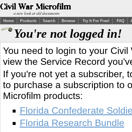
Home
Products
Search
Browse
Try It For Free!
FAQ
You're not logged in!
You need to login to your Civil
view the Service Record you'v
If you're not yet a subscriber,
to purchase a subscription to o
Microfilm products:
Florida Confederate Soldi
Florida Research Bundle