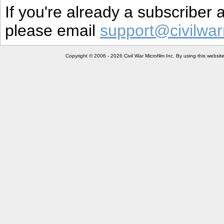
If you're already a subscriber
please email
support@civilwar
Copyright © 2006 - 2026 Civil War Microfilm Inc. By using this websi