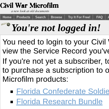
Home
Products
Search
Browse
Try It For Free!
FAQ
You're not logged in!
You need to login to your Civil
view the Service Record you'v
If you're not yet a subscriber,
to purchase a subscription to o
Microfilm products:
Florida Confederate Soldi
Florida Research Bundle