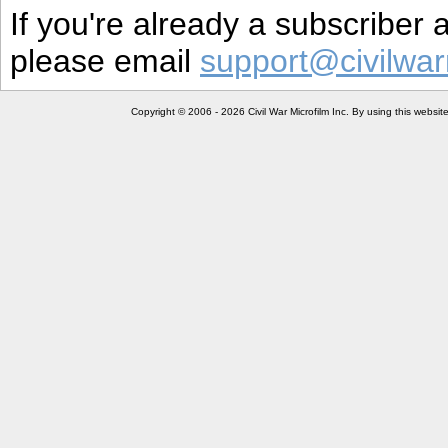
If you're already a subscriber
please email
support@civilwar
Copyright © 2006 - 2026 Civil War Microfilm Inc. By using this websi