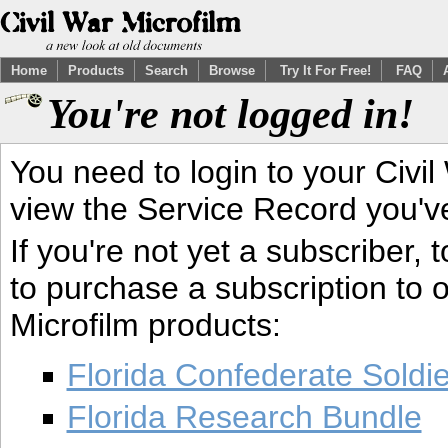
Home
Products
Search
Browse
Try It For Free!
FAQ
You're not logged in!
You need to login to your Civil
view the Service Record you'v
If you're not yet a subscriber,
to purchase a subscription to o
Microfilm products:
Florida Confederate Soldi
Florida Research Bundle