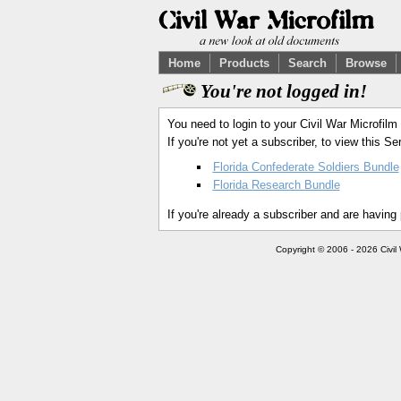
Home
Products
Search
Browse
You're not logged in!
You need to login to your Civil War Microfilm
If you're not yet a subscriber, to view this 
Florida Confederate Soldiers Bundle
Florida Research Bundle
If you're already a subscriber and are having
Copyright © 2006 - 2026 Civil 