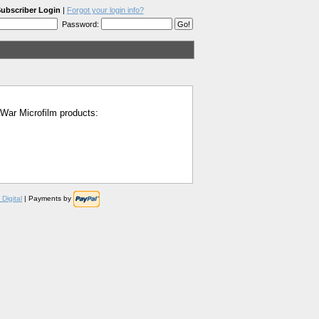
ubscriber Login
|
Forgot your login info?
Password:
l War Microfilm products:
Digital
| Payments by