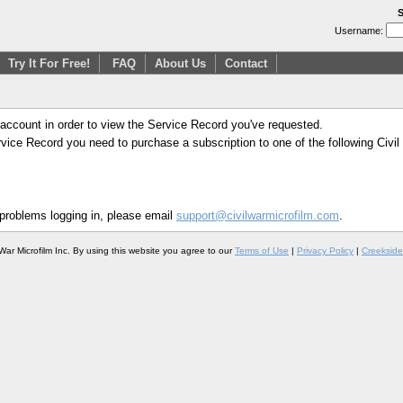
S
Username:
Try It For Free!
FAQ
About Us
Contact
 account in order to view the Service Record you've requested.
Service Record you need to purchase a subscription to one of the following Civi
 problems logging in, please email
support@civilwarmicrofilm.com
.
War Microfilm Inc. By using this website you agree to our
Terms of Use
|
Privacy Policy
|
Creekside 