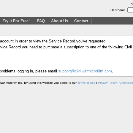
S
Username:
Try It For Free!
FAQ
About Us
Contact
 account in order to view the Service Record you've requested.
Service Record you need to purchase a subscription to one of the following Civi
 problems logging in, please email
support@civilwarmicrofilm.com
.
War Microfilm Inc. By using this website you agree to our
Terms of Use
|
Privacy Policy
|
Creekside 