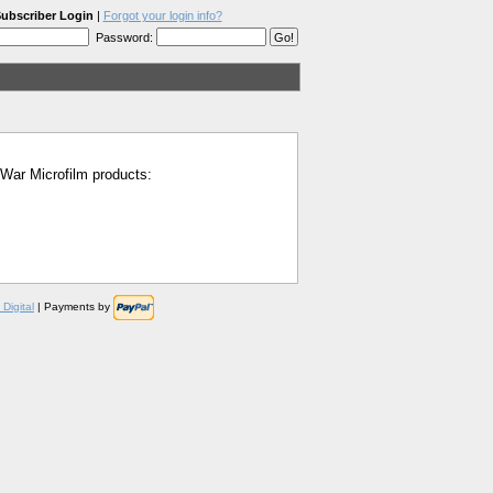
ubscriber Login
|
Forgot your login info?
Password:
l War Microfilm products:
Digital
| Payments by