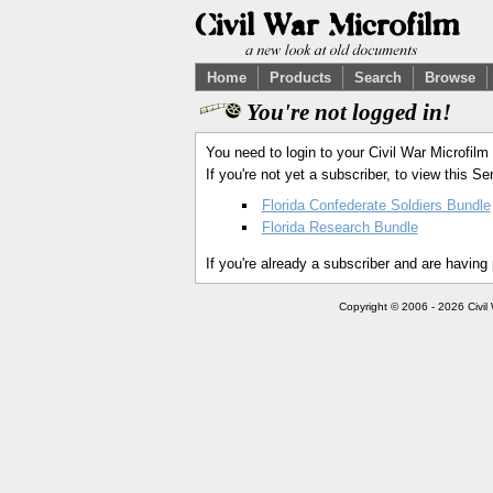
Home
Products
Search
Browse
You're not logged in!
You need to login to your Civil War Microfilm
If you're not yet a subscriber, to view this 
Florida Confederate Soldiers Bundle
Florida Research Bundle
If you're already a subscriber and are having
Copyright © 2006 - 2026 Civil 