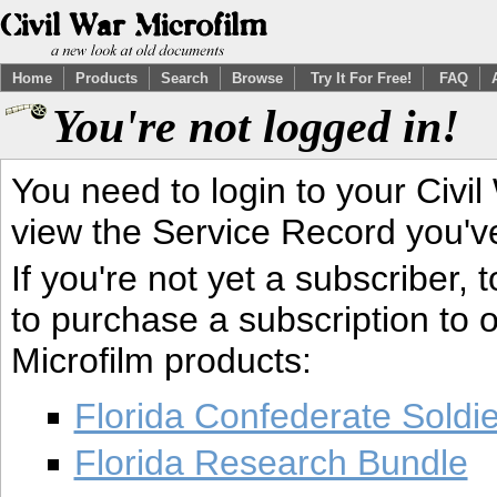
Home
Products
Search
Browse
Try It For Free!
FAQ
You're not logged in!
You need to login to your Civil
view the Service Record you'v
If you're not yet a subscriber,
to purchase a subscription to o
Microfilm products:
Florida Confederate Soldi
Florida Research Bundle