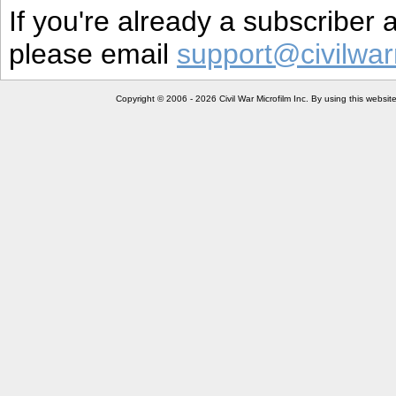
If you're already a subscriber
please email
support@civilwar
Copyright © 2006 - 2026 Civil War Microfilm Inc. By using this websi