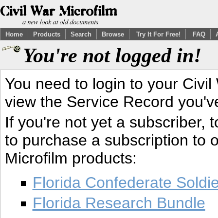
Home
Products
Search
Browse
Try It For Free!
FAQ
You're not logged in!
You need to login to your Civil
view the Service Record you'v
If you're not yet a subscriber,
to purchase a subscription to o
Microfilm products:
Florida Confederate Soldi
Florida Research Bundle