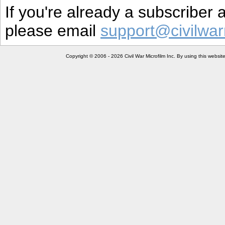
If you're already a subscriber
please email
support@civilwar
Copyright © 2006 - 2026 Civil War Microfilm Inc. By using this websi