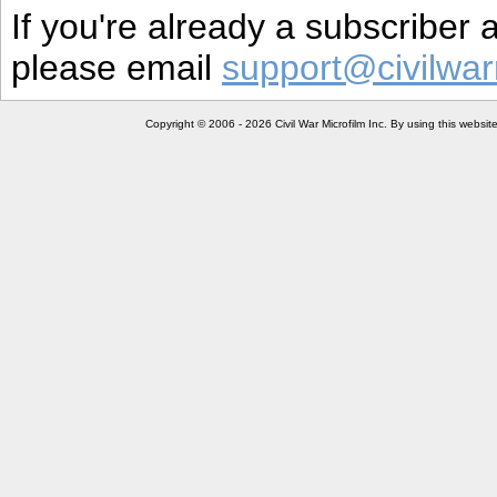
If you're already a subscriber
please email
support@civilwar
Copyright © 2006 - 2026 Civil War Microfilm Inc. By using this websi