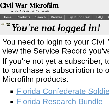
Home
Products
Search
Browse
Try It For Free!
FAQ
You're not logged in!
You need to login to your Civil
view the Service Record you'v
If you're not yet a subscriber,
to purchase a subscription to o
Microfilm products:
Florida Confederate Soldi
Florida Research Bundle