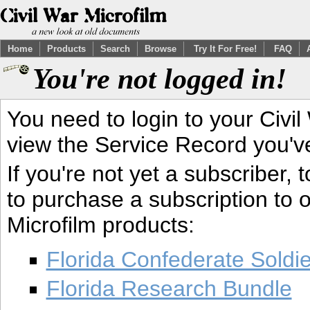
Home
Products
Search
Browse
Try It For Free!
FAQ
You're not logged in!
You need to login to your Civil
view the Service Record you'v
If you're not yet a subscriber,
to purchase a subscription to o
Microfilm products:
Florida Confederate Soldi
Florida Research Bundle