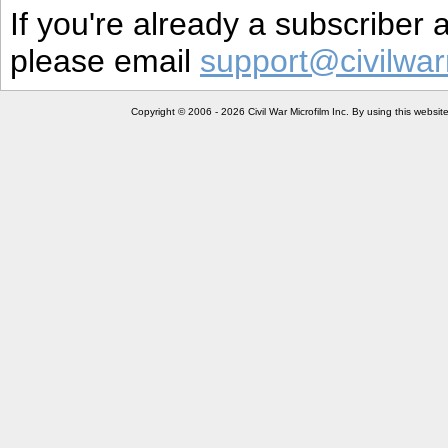
If you're already a subscriber
please email
support@civilwar
Copyright © 2006 - 2026 Civil War Microfilm Inc. By using this websi