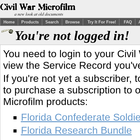
Home
Products
Search
Browse
Try It For Free!
FAQ
You're not logged in!
You need to login to your Civil
view the Service Record you'v
If you're not yet a subscriber,
to purchase a subscription to o
Microfilm products:
Florida Confederate Soldi
Florida Research Bundle