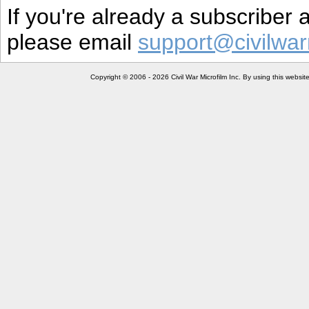
If you're already a subscriber
please email
support@civilwar
Copyright © 2006 - 2026 Civil War Microfilm Inc. By using this websi