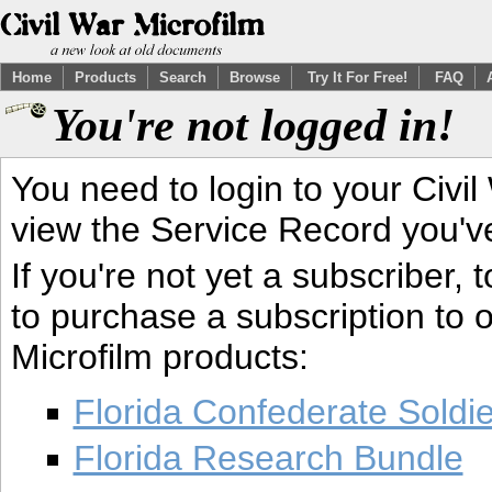
Home
Products
Search
Browse
Try It For Free!
FAQ
You're not logged in!
You need to login to your Civil
view the Service Record you'v
If you're not yet a subscriber,
to purchase a subscription to o
Microfilm products:
Florida Confederate Soldi
Florida Research Bundle