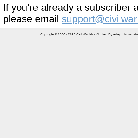
If you're already a subscriber
please email
support@civilwar
Copyright © 2006 - 2026 Civil War Microfilm Inc. By using this websi